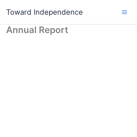
Skip
Toward Independence
to
content
Annual Report