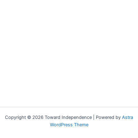
Copyright © 2026 Toward Independence | Powered by
Astra
WordPress Theme