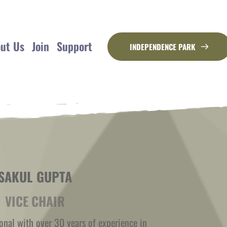
ut Us
Join
Support
INDEPENDENCE PARK
SAKUL GUPTA
VICE CHAIR
onal with over 30 years of experience in 