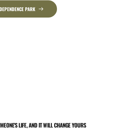
NDEPENDENCE PARK
MEONE'S LIFE, AND IT WILL CHANGE YOURS 