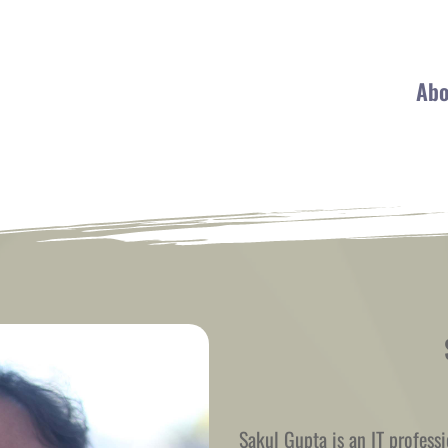
Abo
Sakul Gupta is an IT professi