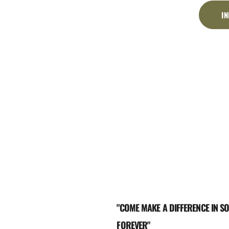
I
"COME MAKE A DIFFERENCE IN SO
FOREVER"