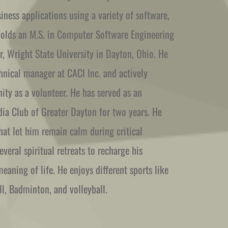
ness applications using a variety of software, 
holds an M.S. in Computer Software Engineering 
, Wright State University in Dayton, Ohio. He 
hnical manager at CACI Inc. and actively 
y as a volunteer. He has served as an 
ia Club of Greater Dayton for two years. He 
at let him remain calm during critical 
veral spiritual retreats to recharge his 
eaning of life. He enjoys different sports like 
all, Badminton, and volleyball.