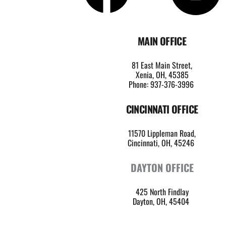
MAIN OFFICE
81 East Main Street,
Xenia, OH, 45385
Phone: 937-376-3996
CINCINNATI OFFICE
11570 Lippleman Road,
Cincinnati, OH, 45246 
DAYTON OFFICE
425 North Findlay
Dayton, OH, 45404 