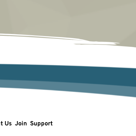
t Us
Join
Support