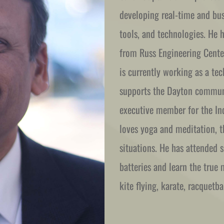
developing real-time and busi
tools, and technologies. He 
from Russ Engineering Center
is currently working as a tec
supports the Dayton communit
executive member for the Ind
loves yoga and meditation, th
situations. He has attended se
batteries and learn the true m
kite flying, karate, racquetb