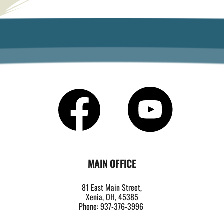
MAIN OFFICE
81 East Main Street,
Xenia, OH, 45385
Phone: 937-376-3996