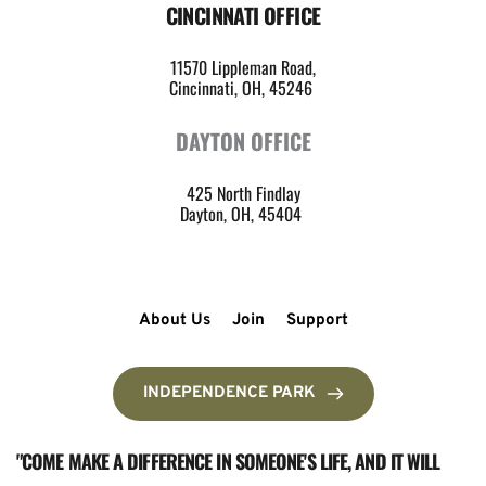
CINCINNATI OFFICE
11570 Lippleman Road,
Cincinnati, OH, 45246 
DAYTON OFFICE
425 North Findlay
Dayton, OH, 45404 
About Us
Join
Support
INDEPENDENCE PARK
"COME MAKE A DIFFERENCE IN SOMEONE'S LIFE, AND IT WILL 