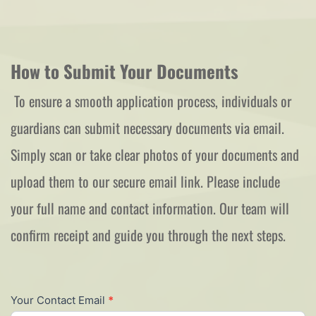
How to Submit Your Documents
 To ensure a smooth application process, individuals or 
guardians can submit necessary documents via email. 
Simply scan or take clear photos of your documents and 
upload them to our secure email link. Please include 
your full name and contact information. Our team will 
confirm receipt and guide you through the next steps.  
New
Your Contact Email
*
Rep