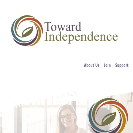
About Us
Join
Support