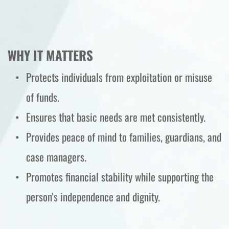
WHY IT MATTERS
Protects individuals from exploitation or misuse 
of funds.
Ensures that basic needs are met consistently.
Provides peace of mind to families, guardians, and 
case managers.
Promotes financial stability while supporting the 
person’s independence and dignity.