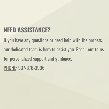
NEED ASSISTANCE?
If you have any questions or need help with the process, 
our dedicated team is here to assist you. Reach out to us 
for personalized support and guidance.
PHONE
: 937-376-3996 