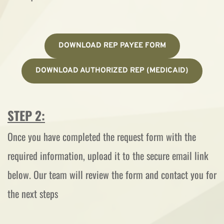
DOWNLOAD REP PAYEE FORM
DOWNLOAD AUTHORIZED REP (MEDICAID)
STEP 2:
Once you have completed the request form with the 
required information, upload it to the secure email link 
below. Our team will review the form and contact you for 
the next steps