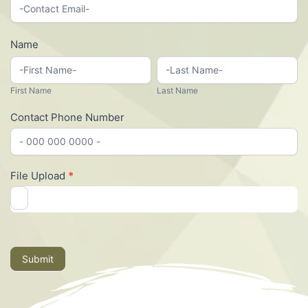
Payee
Paperwork
Name
First
Last
Name
Name
First Name
Last Name
Contact Phone Number
File Upload
*
Submit