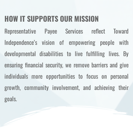
HOW IT SUPPORTS OUR MISSION
Representative Payee Services reflect Toward 
Independence’s vision of empowering people with 
developmental disabilities to live fulfilling lives. By 
ensuring financial security, we remove barriers and give 
individuals more opportunities to focus on personal 
growth, community involvement, and achieving their 
goals.