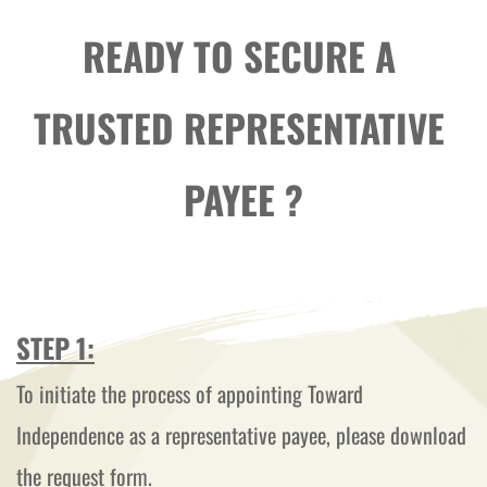
READY TO SECURE A 
TRUSTED REPRESENTATIVE 
PAYEE ?
STEP 1:
To initiate the process of appointing Toward 
Independence as a representative payee, please download 
the request form.