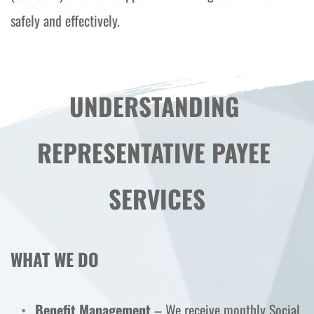
safely and effectively.
UNDERSTANDING 
REPRESENTATIVE PAYEE 
SERVICES
WHAT WE DO
Benefit Management
 – We receive monthly Social 