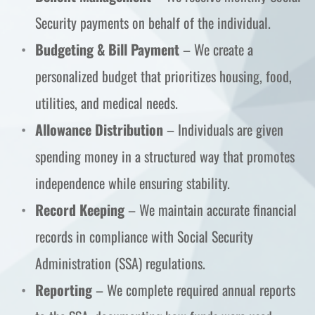
Security payments on behalf of the individual.
Budgeting & Bill Payment
 – We create a 
personalized budget that prioritizes housing, food, 
utilities, and medical needs.
Allowance Distribution
 – Individuals are given 
spending money in a structured way that promotes 
independence while ensuring stability.
Record Keeping
 – We maintain accurate financial 
records in compliance with Social Security 
Administration (SSA) regulations.
Reporting
 – We complete required annual reports 