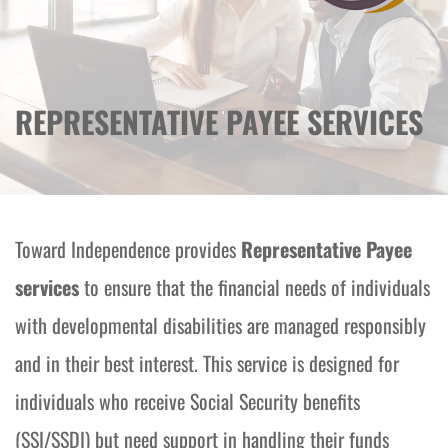
REPRESENTATIVE PAYEE SERVICES
Toward Independence provides 
Representative Payee 
services
 to ensure that the financial needs of individuals 
with developmental disabilities are managed responsibly 
and in their best interest. This service is designed for 
individuals who receive Social Security benefits 
(SSI/SSDI) but need support in handling their funds 