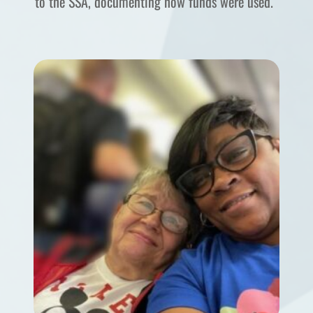
to the SSA, documenting how funds were used.