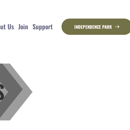
ut Us
Join
Support
INDEPENDENCE PARK