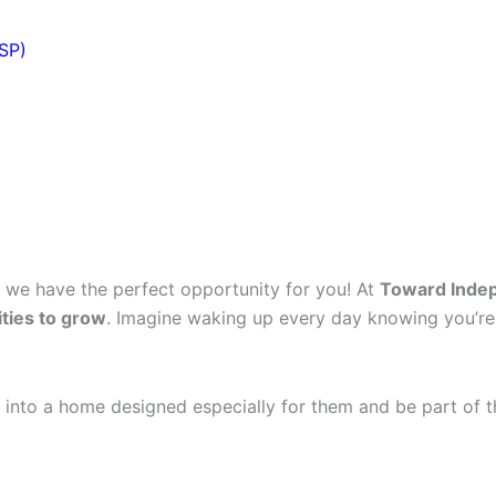
DSP)
, we have the perfect opportunity for you! At
Toward Inde
ties to grow
. Imagine waking up every day knowing you’re
 into a home designed especially for them and be part of t