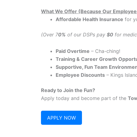
What We Offer (Because Our Employee
Affordable Health Insurance
for y
(Over 7
0%
of our DSPs pay
$0
for medic
Paid Overtime
– Cha-ching!
Training & Career Growth Opportu
Supportive, Fun Team Environme
Employee Discounts
– Kings Island
Ready to Join the Fun?
Apply today and become part of the
Tow
APPLY NOW