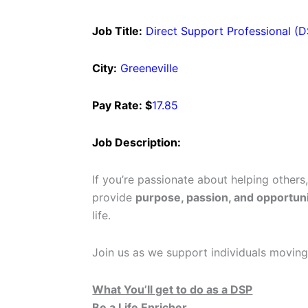
Job Title:
Direct Support Professional (
City:
Greeneville
Pay Rate: $
17.85
Job Description:
If you’re passionate about helping others
provide
purpose, passion, and opportuni
life.
Join us as we support individuals moving
What You’ll get to do as a DSP
Be a Life Enricher