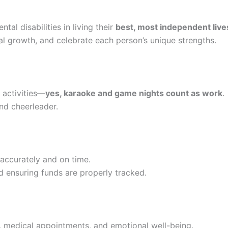
al disabilities in living their
best, most independent live
 growth, and celebrate each person’s unique strengths.
l activities—
yes, karaoke and game nights count as work
.
and cheerleader.
accurately and on time.
nd ensuring funds are properly tracked.
, medical appointments, and emotional well-being.