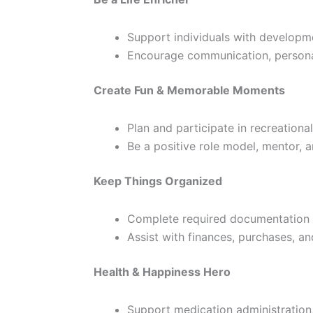
Support individuals with development
Encourage communication, personal
Create Fun & Memorable Moments
Plan and participate in recreationa
Be a positive role model, mentor, 
Keep Things Organized
Complete required documentation 
Assist with finances, purchases, a
Health & Happiness Hero
Support medication administration