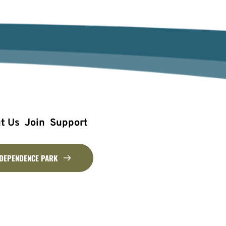
t Us
Join
Support
NDEPENDENCE PARK