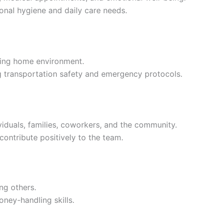
onal hygiene and daily care needs.
ming home environment.
g transportation safety and emergency protocols.
ividuals, families, coworkers, and the community.
contribute positively to the team.
ng others.
ney-handling skills.