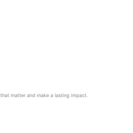
 that matter and make a lasting impact.