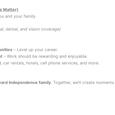
s Matter)
ou and your family
al, dental, and vision coverage)
nities
– Level up your career.
nt
– Work should be rewarding and enjoyable.
, car rentals, hotels, cell phone services, and more.
ard Independence family
. Together, we’ll create moments