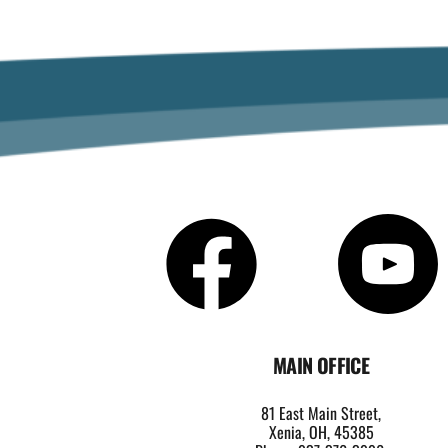
MAIN OFFICE
81 East Main Street,
Xenia, OH, 45385