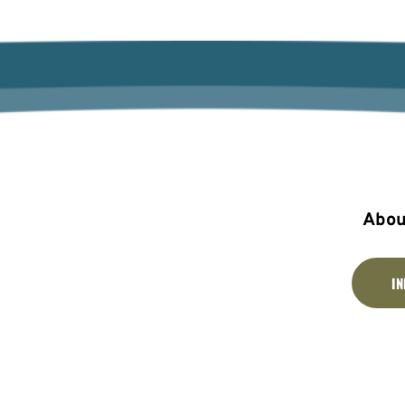
Abou
I