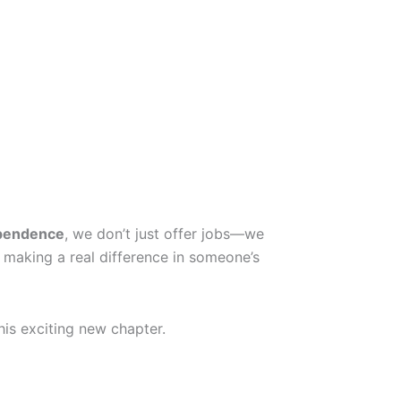
pendence
, we don’t just offer jobs—we
 making a real difference in someone’s
his exciting new chapter.