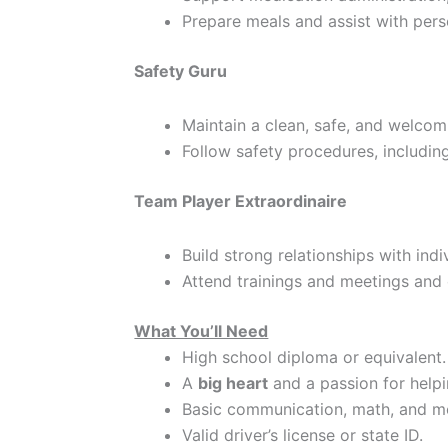
Prepare meals and assist with pers
Safety Guru
Maintain a clean, safe, and welco
Follow safety procedures, includin
Team Player Extraordinaire
Build strong relationships with ind
Attend trainings and meetings and 
What You’ll Need
High school diploma or equivalent.
A
big heart
and a passion for helpi
Basic communication, math, and mo
Valid driver’s license or state ID.