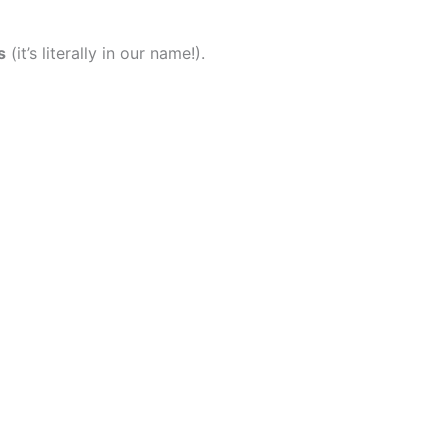
s
(it’s literally in our name!).