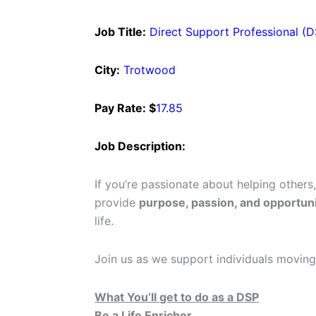
Job Title:
Direct Support Professional (
City:
Trotwood
Pay Rate: $
17.85
Job Description:
If you’re passionate about helping others
provide
purpose, passion, and opportuni
life.
Join us as we support individuals moving
What You’ll get to do as a DSP
Be a Life Enricher