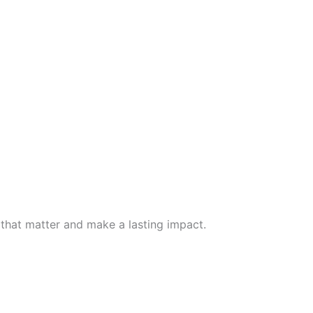
 that matter and make a lasting impact.