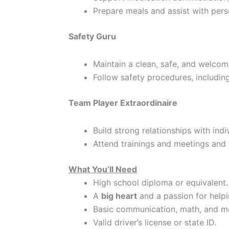
Prepare meals and assist with pers
Safety Guru
Maintain a clean, safe, and welco
Follow safety procedures, includin
Team Player Extraordinaire
Build strong relationships with ind
Attend trainings and meetings and 
What You’ll Need
High school diploma or equivalent.
A
big heart
and a passion for helpi
Basic communication, math, and mo
Valid driver’s license or state ID.