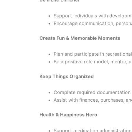
Support individuals with development
Encourage communication, personal
Create Fun & Memorable Moments
Plan and participate in recreationa
Be a positive role model, mentor, 
Keep Things Organized
Complete required documentation 
Assist with finances, purchases, a
Health & Happiness Hero
Support medication administration