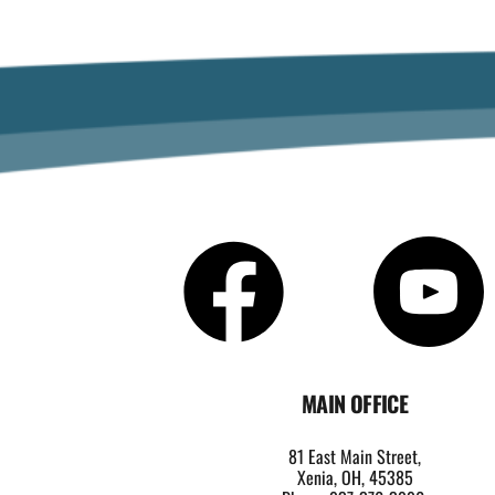
MAIN OFFICE
81 East Main Street,
Xenia, OH, 45385