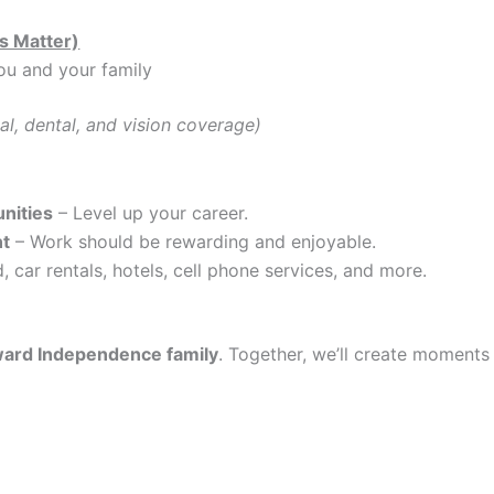
s Matter)
ou and your family
al, dental, and vision coverage)
nities
– Level up your career.
nt
– Work should be rewarding and enjoyable.
, car rentals, hotels, cell phone services, and more.
ard Independence family
. Together, we’ll create moments