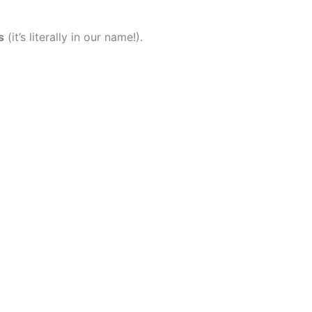
s
(it’s literally in our name!).