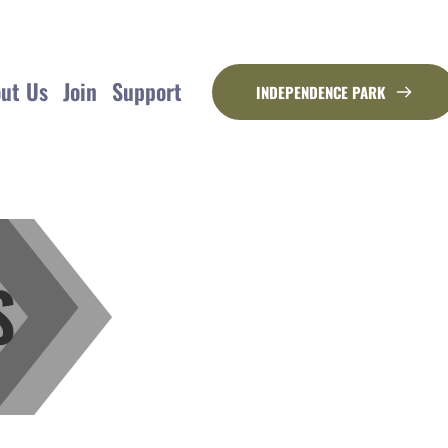
ut Us
Join
Support
INDEPENDENCE PARK