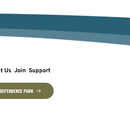
t Us
Join
Support
NDEPENDENCE PARK