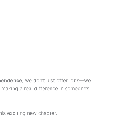
pendence
, we don’t just offer jobs—we
 making a real difference in someone’s
his exciting new chapter.