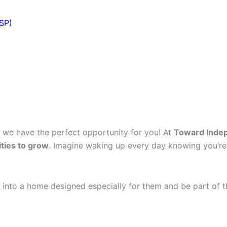
DSP)
, we have the perfect opportunity for you! At
Toward Inde
ties to grow
. Imagine waking up every day knowing you’re
 into a home designed especially for them and be part of t