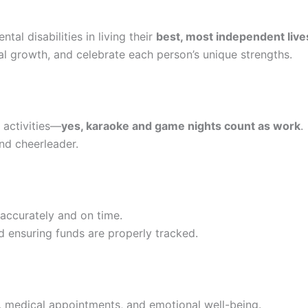
al disabilities in living their
best, most independent live
 growth, and celebrate each person’s unique strengths.
l activities—
yes, karaoke and game nights count as work
.
and cheerleader.
accurately and on time.
nd ensuring funds are properly tracked.
, medical appointments, and emotional well-being.