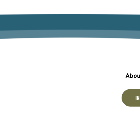
Abou
I