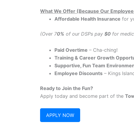
What We Offer (Because Our Employee
Affordable Health Insurance
for y
(Over 7
0%
of our DSPs pay
$0
for medic
Paid Overtime
– Cha-ching!
Training & Career Growth Opportu
Supportive, Fun Team Environme
Employee Discounts
– Kings Island
Ready to Join the Fun?
Apply today and become part of the
Tow
APPLY NOW