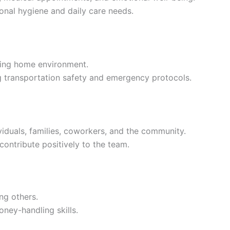
onal hygiene and daily care needs.
ming home environment.
g transportation safety and emergency protocols.
ividuals, families, coworkers, and the community.
contribute positively to the team.
ng others.
ney-handling skills.