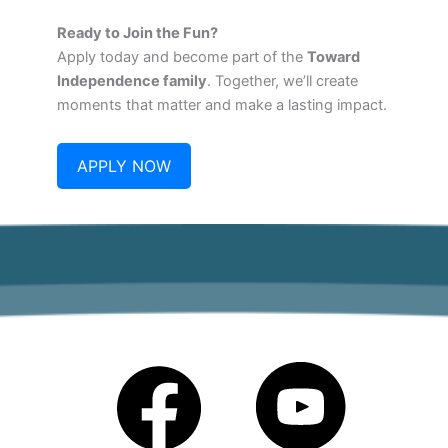
Ready to Join the Fun?
Apply today and become part of the
Toward
Independence family
. Together, we’ll create
moments that matter and make a lasting impact.
APPLY NOW