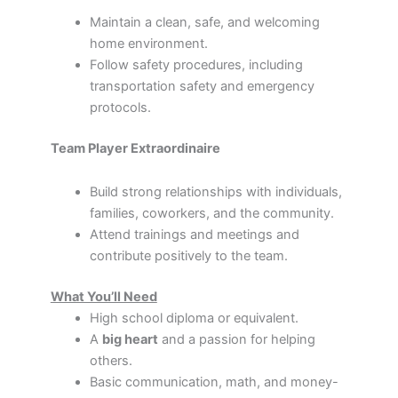
Maintain a clean, safe, and welcoming
home environment.
Follow safety procedures, including
transportation safety and emergency
protocols.
Team Player Extraordinaire
Build strong relationships with individuals,
families, coworkers, and the community.
Attend trainings and meetings and
contribute positively to the team.
What You’ll Need
High school diploma or equivalent.
A
big heart
and a passion for helping
others.
Basic communication, math, and money-