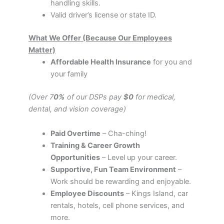
handling skills.
Valid driver’s license or state ID.
What We Offer (Because Our Employees
Matter)
Affordable Health Insurance
for you and
your family
(Over 7
0%
of our DSPs pay
$0
for medical,
dental, and vision coverage)
Paid Overtime
– Cha-ching!
Training & Career Growth
Opportunities
– Level up your career.
Supportive, Fun Team Environment
–
Work should be rewarding and enjoyable.
Employee Discounts
– Kings Island, car
rentals, hotels, cell phone services, and
more.