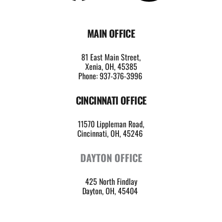
MAIN OFFICE
81 East Main Street,
Xenia, OH, 45385
Phone: 937-376-3996
CINCINNATI OFFICE
11570 Lippleman Road,
Cincinnati, OH, 45246 
DAYTON OFFICE
425 North Findlay
Dayton, OH, 45404 