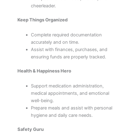
cheerleader.
Keep Things Organized
Complete required documentation
accurately and on time.
Assist with finances, purchases, and
ensuring funds are properly tracked.
Health & Happiness Hero
Support medication administration,
medical appointments, and emotional
well-being.
Prepare meals and assist with personal
hygiene and daily care needs.
Safety Guru