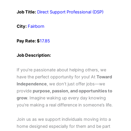
Job Title:
Direct Support Professional (DSP)
City:
Fairborn
Pay Rate: $
17.85
Job Description:
If you’re passionate about helping others, we
have the perfect opportunity for you! At
Toward
Independence
, we don’t just offer jobs—we
provide
purpose, passion, and opportunities to
grow
. Imagine waking up every day knowing
you’re making a real difference in someone’s life.
Join us as we support individuals moving into a
home designed especially for them and be part