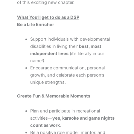
of this exciting new chapter.
What You’ll get to do as a DSP
Be a Life Enricher
Support individuals with developmental
disabilities in living their
best, most
independent lives
(it’s literally in our
name!).
Encourage communication, personal
growth, and celebrate each person’s
unique strengths.
Create Fun & Memorable Moments
Plan and participate in recreational
activities—
yes, karaoke and game nights
count as work
.
Be a positive role model, mentor, and