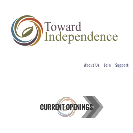
About Us
Join
Support