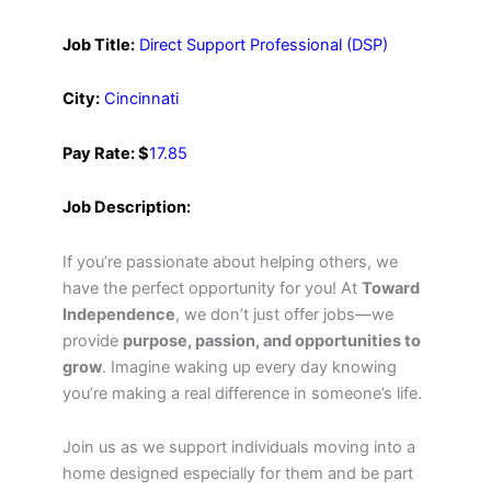
Job Title:
Direct Support Professional (DSP)
City:
Cincinnati
Pay Rate: $
17.85
Job Description:
If you’re passionate about helping others, we
have the perfect opportunity for you! At
Toward
Independence
, we don’t just offer jobs—we
provide
purpose, passion, and opportunities to
grow
. Imagine waking up every day knowing
you’re making a real difference in someone’s life.
Join us as we support individuals moving into a
home designed especially for them and be part