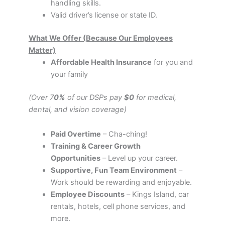
handling skills.
Valid driver’s license or state ID.
What We Offer (Because Our Employees
Matter)
Affordable Health Insurance
for you and
your family
(Over 7
0%
of our DSPs pay
$0
for medical,
dental, and vision coverage)
Paid Overtime
– Cha-ching!
Training & Career Growth
Opportunities
– Level up your career.
Supportive, Fun Team Environment
–
Work should be rewarding and enjoyable.
Employee Discounts
– Kings Island, car
rentals, hotels, cell phone services, and
more.