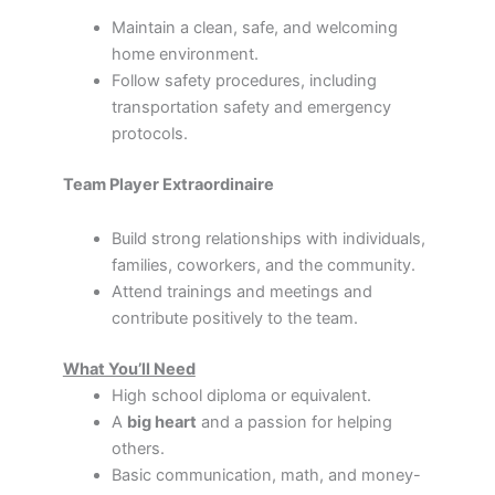
Maintain a clean, safe, and welcoming
home environment.
Follow safety procedures, including
transportation safety and emergency
protocols.
Team Player Extraordinaire
Build strong relationships with individuals,
families, coworkers, and the community.
Attend trainings and meetings and
contribute positively to the team.
What You’ll Need
High school diploma or equivalent.
A
big heart
and a passion for helping
others.
Basic communication, math, and money-