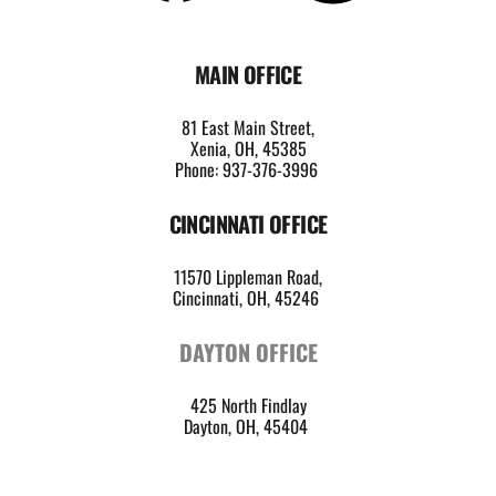
MAIN OFFICE
81 East Main Street,
Xenia, OH, 45385
Phone: 937-376-3996
CINCINNATI OFFICE
11570 Lippleman Road,
Cincinnati, OH, 45246 
DAYTON OFFICE
425 North Findlay
Dayton, OH, 45404 