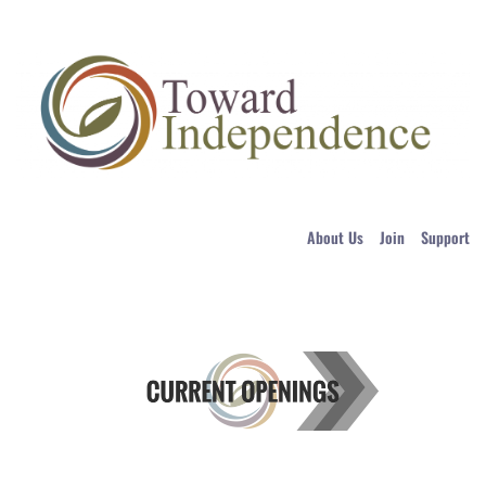
About Us
Join
Support