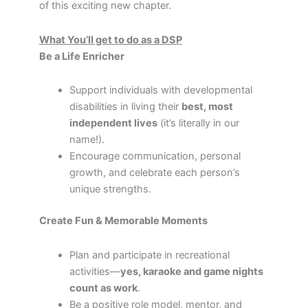
of this exciting new chapter.
What You’ll get to do as a DSP
Be a Life Enricher
Support individuals with developmental
disabilities in living their
best, most
independent lives
(it’s literally in our
name!).
Encourage communication, personal
growth, and celebrate each person’s
unique strengths.
Create Fun & Memorable Moments
Plan and participate in recreational
activities—
yes, karaoke and game nights
count as work
.
Be a positive role model, mentor, and