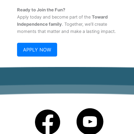
Ready to Join the Fun?
Apply today and become part of the
Toward
Independence family
. Together, we’ll create
moments that matter and make a lasting impact.
APPLY NOW