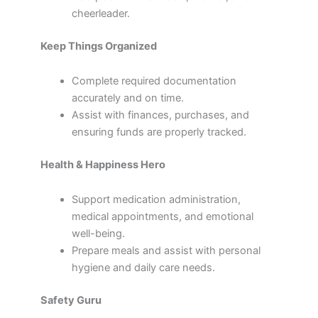
cheerleader.
Keep Things Organized
Complete required documentation
accurately and on time.
Assist with finances, purchases, and
ensuring funds are properly tracked.
Health & Happiness Hero
Support medication administration,
medical appointments, and emotional
well-being.
Prepare meals and assist with personal
hygiene and daily care needs.
Safety Guru