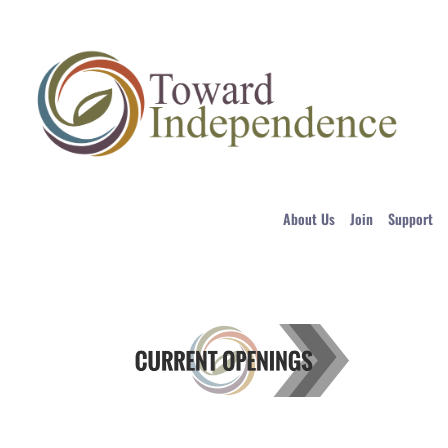
About Us
Join
Support