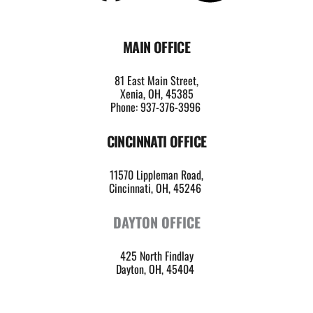
MAIN OFFICE
81 East Main Street,
Xenia, OH, 45385
Phone: 937-376-3996
CINCINNATI OFFICE
11570 Lippleman Road,
Cincinnati, OH, 45246 
DAYTON OFFICE
425 North Findlay
Dayton, OH, 45404 