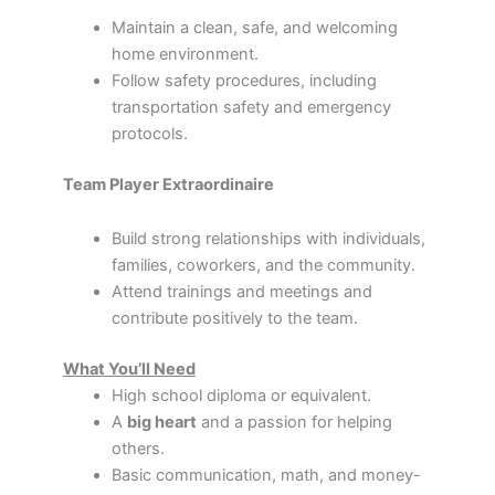
Maintain a clean, safe, and welcoming
home environment.
Follow safety procedures, including
transportation safety and emergency
protocols.
Team Player Extraordinaire
Build strong relationships with individuals,
families, coworkers, and the community.
Attend trainings and meetings and
contribute positively to the team.
What You’ll Need
High school diploma or equivalent.
A
big heart
and a passion for helping
others.
Basic communication, math, and money-