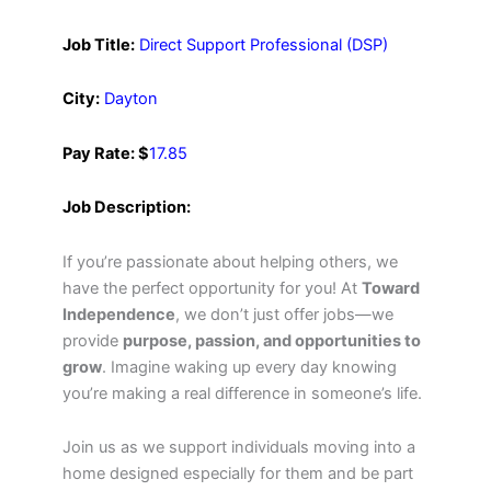
Job Title:
Direct Support Professional (DSP)
City:
Dayton
Pay Rate: $
17.85
Job Description:
If you’re passionate about helping others, we
have the perfect opportunity for you! At
Toward
Independence
, we don’t just offer jobs—we
provide
purpose, passion, and opportunities to
grow
. Imagine waking up every day knowing
you’re making a real difference in someone’s life.
Join us as we support individuals moving into a
home designed especially for them and be part