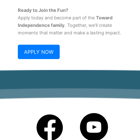
Ready to Join the Fun?
Apply today and become part of the
Toward
Independence family
. Together, we’ll create
moments that matter and make a lasting impact.
APPLY NOW