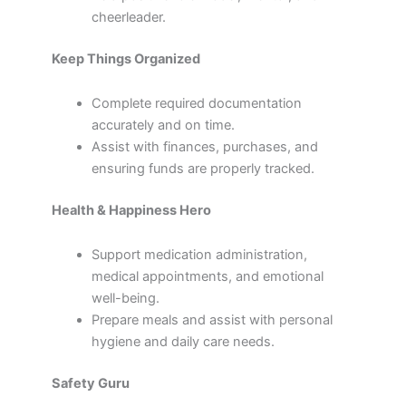
cheerleader.
Keep Things Organized
Complete required documentation
accurately and on time.
Assist with finances, purchases, and
ensuring funds are properly tracked.
Health & Happiness Hero
Support medication administration,
medical appointments, and emotional
well-being.
Prepare meals and assist with personal
hygiene and daily care needs.
Safety Guru