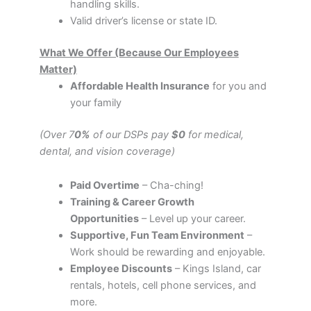
handling skills.
Valid driver’s license or state ID.
What We Offer (Because Our Employees
Matter)
Affordable Health Insurance
for you and
your family
(Over 7
0%
of our DSPs pay
$0
for medical,
dental, and vision coverage)
Paid Overtime
– Cha-ching!
Training & Career Growth
Opportunities
– Level up your career.
Supportive, Fun Team Environment
–
Work should be rewarding and enjoyable.
Employee Discounts
– Kings Island, car
rentals, hotels, cell phone services, and
more.