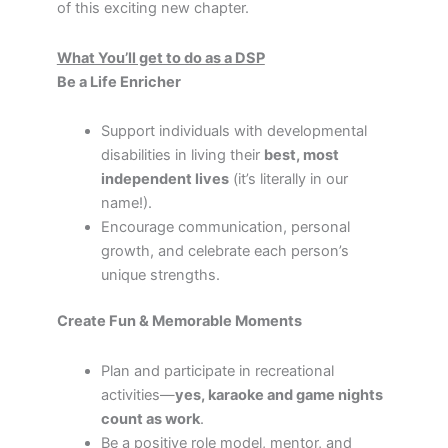
of this exciting new chapter.
What You’ll get to do as a DSP
Be a Life Enricher
Support individuals with developmental
disabilities in living their
best, most
independent lives
(it’s literally in our
name!).
Encourage communication, personal
growth, and celebrate each person’s
unique strengths.
Create Fun & Memorable Moments
Plan and participate in recreational
activities—
yes, karaoke and game nights
count as work
.
Be a positive role model, mentor, and