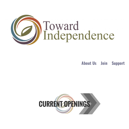
About Us
Join
Support