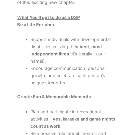
of this exciting new chapter.
What You’ll get to do as a DSP
Be a Life Enricher
Support individuals with developmental
disabilities in living their
best, most
independent lives
(it’s literally in our
name!).
Encourage communication, personal
growth, and celebrate each person’s
unique strengths.
Create Fun & Memorable Moments
Plan and participate in recreational
activities—
yes, karaoke and game nights
count as work
.
Be a positive role model, mentor, and