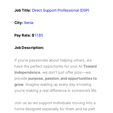
Job Title:
Direct Support Professional (DSP)
City:
Xenia
Pay Rate: $
17.85
Job Description:
If you’re passionate about helping others, we
have the perfect opportunity for you! At
Toward
Independence
, we don’t just offer jobs—we
provide
purpose, passion, and opportunities to
grow
. Imagine waking up every day knowing
you’re making a real difference in someone’s life.
Join us as we support individuals moving into a
home designed especially for them and be part