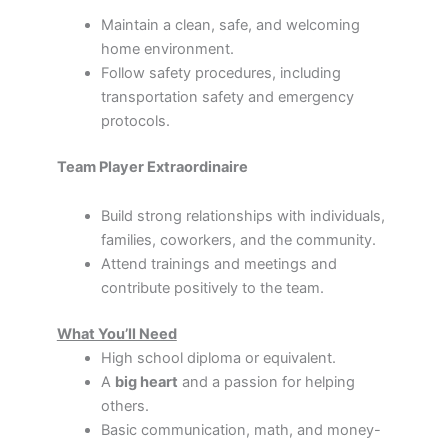
Maintain a clean, safe, and welcoming
home environment.
Follow safety procedures, including
transportation safety and emergency
protocols.
Team Player Extraordinaire
Build strong relationships with individuals,
families, coworkers, and the community.
Attend trainings and meetings and
contribute positively to the team.
What You’ll Need
High school diploma or equivalent.
A
big heart
and a passion for helping
others.
Basic communication, math, and money-