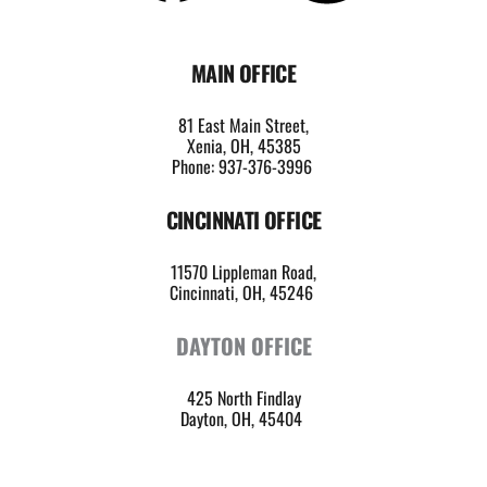
MAIN OFFICE
81 East Main Street,
Xenia, OH, 45385
Phone: 937-376-3996
CINCINNATI OFFICE
11570 Lippleman Road,
Cincinnati, OH, 45246 
DAYTON OFFICE
425 North Findlay
Dayton, OH, 45404 