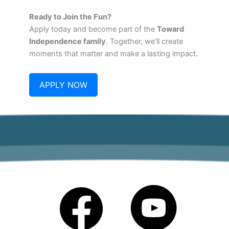
Ready to Join the Fun?
Apply today and become part of the
Toward
Independence family
. Together, we’ll create
moments that matter and make a lasting impact.
APPLY NOW