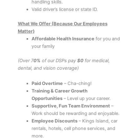
handling skills.
Valid driver’s license or state ID.
What We Offer (Because Our Employees
Matter)
Affordable Health Insurance
for you and
your family
(Over 7
0%
of our DSPs pay
$0
for medical,
dental, and vision coverage)
Paid Overtime
– Cha-ching!
Training & Career Growth
Opportunities
– Level up your career.
Supportive, Fun Team Environment
–
Work should be rewarding and enjoyable.
Employee Discounts
– Kings Island, car
rentals, hotels, cell phone services, and
more.