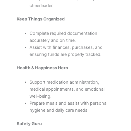
cheerleader.
Keep Things Organized
Complete required documentation
accurately and on time.
Assist with finances, purchases, and
ensuring funds are properly tracked.
Health & Happiness Hero
Support medication administration,
medical appointments, and emotional
well-being.
Prepare meals and assist with personal
hygiene and daily care needs.
Safety Guru