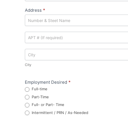
Address
*
Address
Address
City
City
Employment Desired
*
Full-time
Part-Time
Full- or Part- Time
Intermittent / PRN / As-Needed