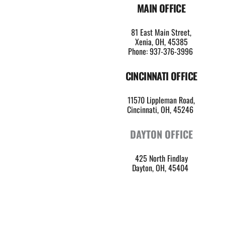
MAIN OFFICE
81 East Main Street,
Xenia, OH, 45385
Phone: 937-376-3996
CINCINNATI OFFICE
11570 Lippleman Road,
Cincinnati, OH, 45246 
DAYTON OFFICE
425 North Findlay
Dayton, OH, 45404 