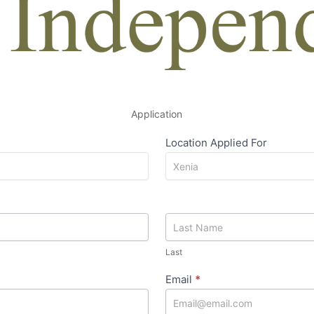
Application
Location Applied For
Last
Last
Email
*