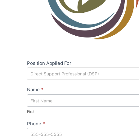
Position Applied For
Name
*
First
First
Phone
*