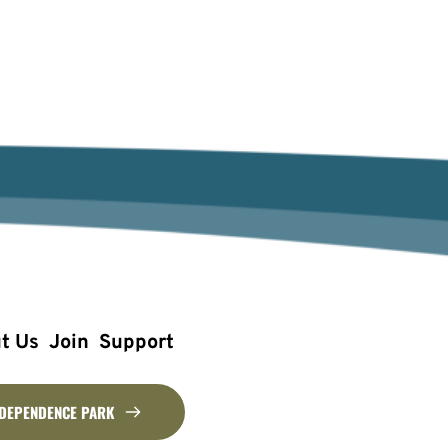
t Us
Join
Support
NDEPENDENCE PARK