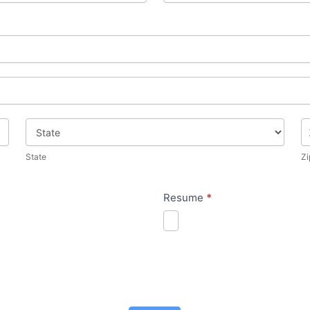
State
Zi
State
Zi
Resume
*