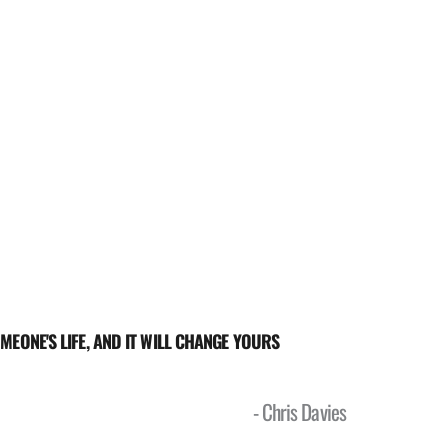
MEONE'S LIFE, AND IT WILL CHANGE YOURS 
- Chris Davies