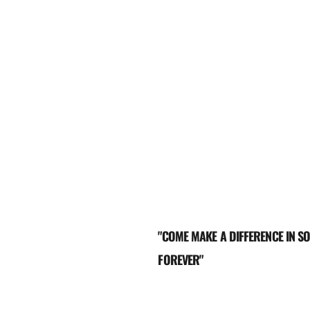
"COME MAKE A DIFFERENCE IN SO
FOREVER"