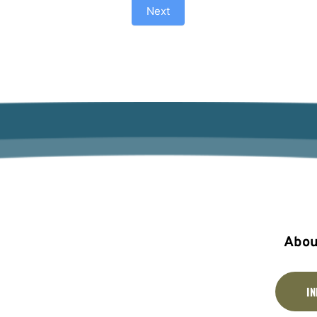
Next
Abou
I