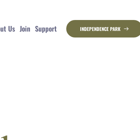
ut Us
Join
Support
INDEPENDENCE PARK