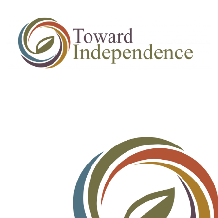
Job
Applicaitons